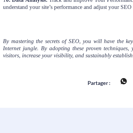
understand your site’s performance and adjust your SEO 
By mastering the secrets of SEO, you will have the key
Internet jungle. By adopting these proven techniques, 
visitors, increase your visibility, and sustainably establis
Partager :