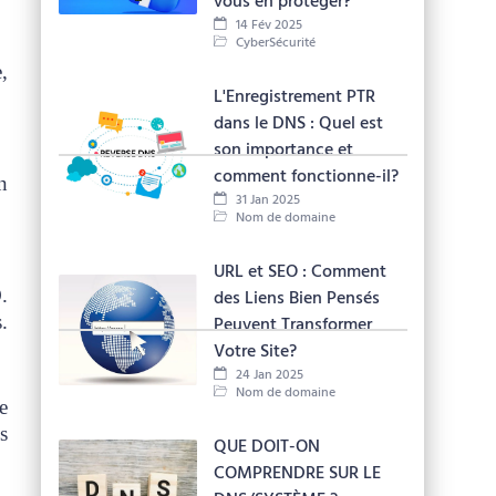
vous en protéger?
14 Fév 2025
CyberSécurité
,
L'Enregistrement PTR
dans le DNS : Quel est
son importance et
comment fonctionne-il?
n
31 Jan 2025
Nom de domaine
URL et SEO : Comment
.
des Liens Bien Pensés
.
Peuvent Transformer
Votre Site?
24 Jan 2025
Nom de domaine
e
s
QUE DOIT-ON
COMPRENDRE SUR LE