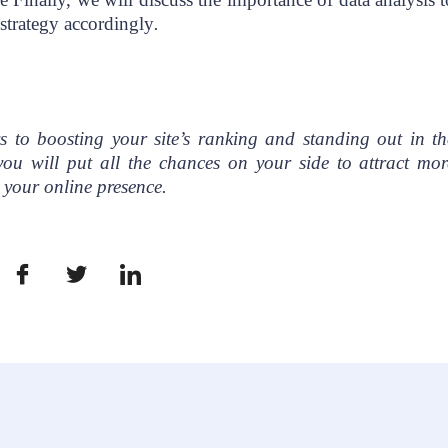
strategy accordingly
.
s to boosting your site’s ranking and standing out in th
you will put all the chances on your side to attract mor
h your online presence.