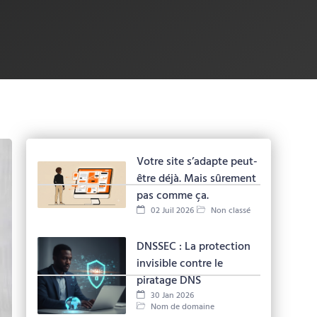
Votre site s’adapte peut-
être déjà. Mais sûrement
pas comme ça.
02 Juil 2026
Non classé
DNSSEC : La protection
invisible contre le
piratage DNS
30 Jan 2026
Nom de domaine