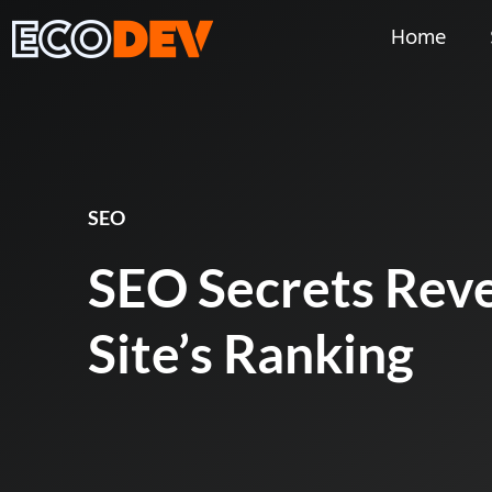
Home
SEO
SEO Secrets Reve
Site’s Ranking