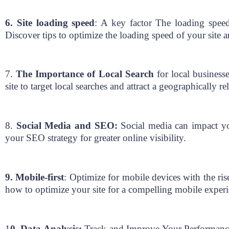
6. Site loading speed
: A key factor The loading speed 
Discover tips to optimize the loading speed of your site a
7.
The Importance of Local Search
for local businesse
site to target local searches and attract a geographically r
8.
Social Media and SEO:
Social media can impact yo
your SEO strategy for greater online visibility.
9. Mobile-first
: Optimize for mobile devices with the ri
how to optimize your site for a compelling mobile exper
1
0. Data Analysis:
Track and Improve Your Performance F