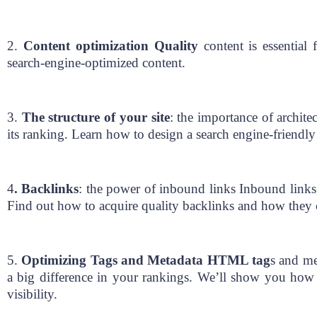
2.
Content optimization Quality
content is essential 
search-engine-optimized content.
3.
The structure of your site
: the importance of archite
its ranking. Learn how to design a search engine-friendly 
4
. Backlinks
: the power of inbound links Inbound links
Find out how to acquire quality backlinks and how they ca
5.
Optimizing Tags and Metadata HTML tag
s and me
a big difference in your rankings. We’ll show you how 
visibility.