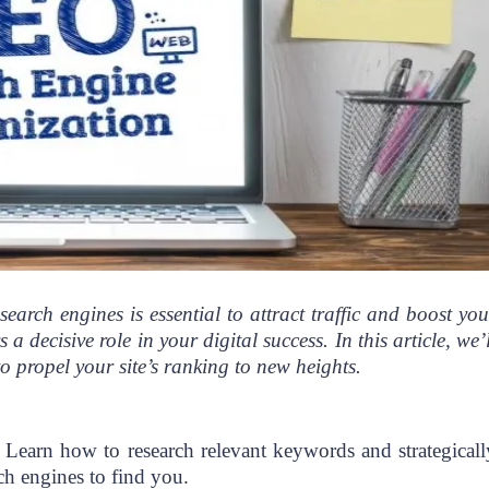
search engines is essential to attract traffic and boost you
decisive role in your digital success. In this article, we’l
o propel your site’s ranking to new heights.
. Learn how to research relevant keywords and strategicall
rch engines to find you.