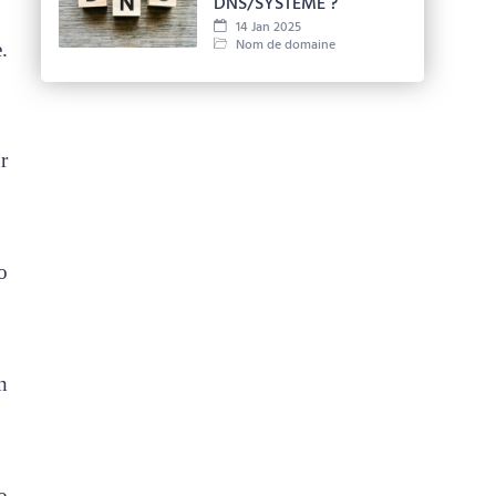
DNS/SYSTÈME ?
14 Jan 2025
Nom de domaine
.
r
o
n
o