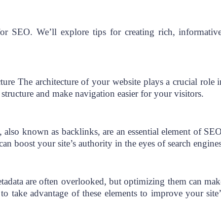
for SEO. We’ll explore tips for creating rich, informative
cture The architecture of your website plays a crucial role i
structure and make navigation easier for your visitors.
, also known as backlinks, are an essential element of SEO
n boost your site’s authority in the eyes of search engines
tadata are often overlooked, but optimizing them can mak
to take advantage of these elements to improve your site’