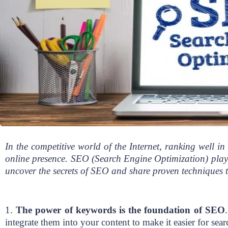
In the competitive world of the Internet, ranking well in 
online presence. SEO (Search Engine Optimization) plays a 
uncover the secrets of SEO and share proven techniques t
1.
The power of keywords is the foundation of SEO
integrate them into your content to make it easier for sea