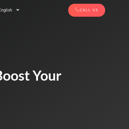
English
CALL US
Boost Your