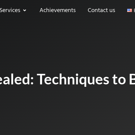
Services
Achievements
Contact us
aled: Techniques to 