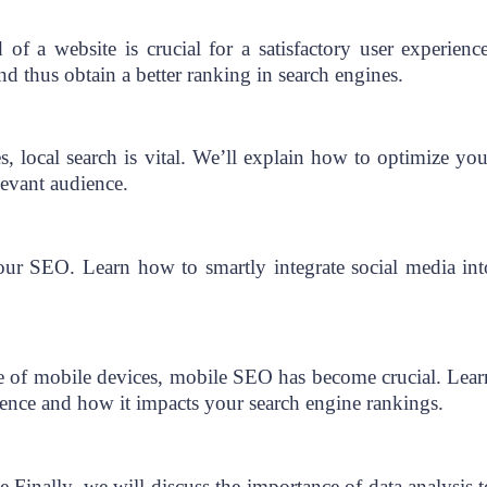
of a website is crucial for a satisfactory user experience
nd thus obtain a better ranking in search engines.
s, local search is vital. We’ll explain how to optimize you
elevant audience.
ur SEO. Learn how to smartly integrate social media int
se of mobile devices, mobile SEO has become crucial. Lear
ience and how it impacts your search engine rankings.
inally, we will discuss the importance of data analysis t