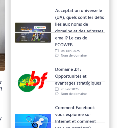
Acceptation universelle
(UA), quels sont les défis
liés aux noms de
domaine et des adresses
email? Le cas de
ECOWEB
04 Juin 2025
Nom de domaine
Domaine .bf :
Opportunités et
r
avantages stratégiques
l
20 Fév 2025
Nom de domaine
Comment Facebook
vous espionne sur
y
Internet et comment